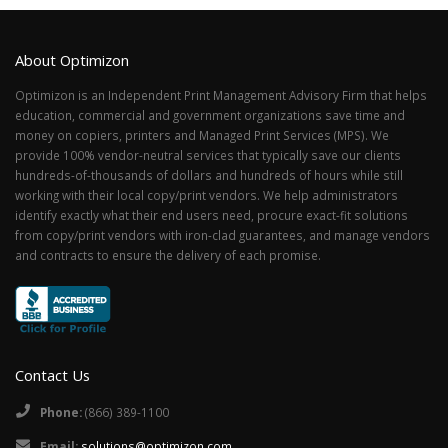
About Optimizon
Optimizon is an Independent Print Management Advisory Firm that helps
education, commercial and government organizations save time and
money on copiers, printers and Managed Print Services (MPS). We
provide 100% vendor-neutral services that typically save our clients
hundreds-of-thousands of dollars and hundreds of hours while still
working with their local copy/print vendors. We help administrators
identify exactly what their end users need, procure exact-fit solutions
from copy/print vendors with iron-clad guarantees, and manage vendors
and contracts to ensure the delivery of each promise.
Contact Us
Phone:
(866) 389-1100
Email:
solutions@optimizon.com