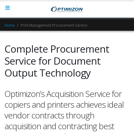
Home
Print Management Procurement Service
Complete Procurement
Service for Document
Output Technology
Optimizon’s Acquisition Service for
copiers and printers achieves ideal
vendor contracts through
acquisition and contracting best