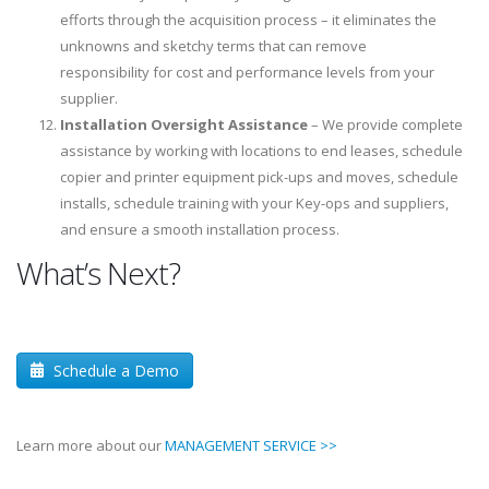
efforts through the acquisition process – it eliminates the
unknowns and sketchy terms that can remove
responsibility for cost and performance levels from your
supplier.
Installation Oversight Assistance
– We provide complete
assistance by working with locations to end leases, schedule
copier and printer equipment pick-ups and moves, schedule
installs, schedule training with your Key-ops and suppliers,
and ensure a smooth installation process.
What’s Next?
Schedule a Demo
Learn more about our
MANAGEMENT SERVICE >>