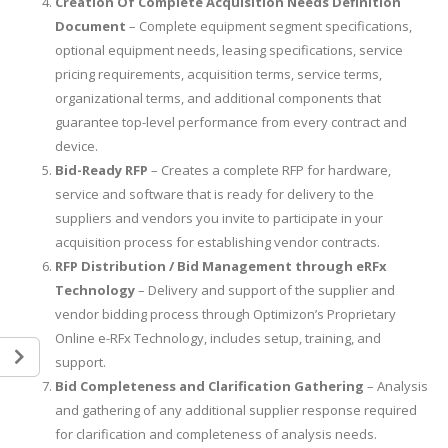
Creation Of Complete Acquisition Needs Definition
Document
– Complete equipment segment specifications,
optional equipment needs, leasing specifications, service
pricing requirements, acquisition terms, service terms,
organizational terms, and additional components that
guarantee top-level performance from every contract and
device.
Bid-Ready RFP
– Creates a complete RFP for hardware,
service and software that is ready for delivery to the
suppliers and vendors you invite to participate in your
acquisition process for establishing vendor contracts.
RFP Distribution / Bid Management through eRFx
Technology
– Delivery and support of the supplier and
vendor bidding process through Optimizon’s Proprietary
Online e-RFx Technology, includes setup, training, and
support.
Bid Completeness and Clarification Gathering
– Analysis
and gathering of any additional supplier response required
for clarification and completeness of analysis needs.