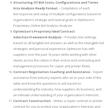
Structuring Of Bid Costs, Configurations and Terms
Into Analysis-Ready Format
– Compilation of each
bid response and setup of multiple configurations based on
organization’s strategic and tactical goals in Optimizon’s
Proprietary Online Bid Analysis Analyzer.
Optimizon’s Propritery Ideal Contract
Selection Framework Analysis
– Provides bid rankings
based on all tangible bid answers as well as the intangible bid
strategies and personal experience Optimizon has with
suppliers over the past 16 years while working with other
clients across the nation in their end-to-end contracting and
management processes for copier and printer fleets.
Contract Negotiation Coaching and Assistance
– Expert
assistance from industry experts who sit on your side of the
table and know the questions to ask based on
understanding the industry, how suppliers do business, and
an intimate understanding of your organization’s interests.
Contract Construction
– Writes a copier contract or printer
contract for you to protect your organization’s interests and