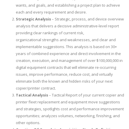
wants, and goals, and establishing a project plan to achieve
each and every requirement and desire.
Strategic Analysis
– Strategic, process, and device overview
analysis that delivers a decisive administrative-level report
providing clear rankings of current risk,
organizational strengths and weaknesses, and clear and
implementable suggestions. This analysis is based on 30+
years of combined experience and direct involvement in the
creation, execution, and management of over $100,000,000 in
digital equipment contracts that will eliminate re-occurring
issues, improve performance, reduce cost, and virtually
eliminate both the known and hidden risks of your next
copier/printer contract.
Tactical Analysis
– Tactical Report of your current copier and
printer fleet replacement and equipment move suggestions
and strategies, spotlights cost and performance improvement
opportunities; analyzes volumes, networking, finishing, and
other options.