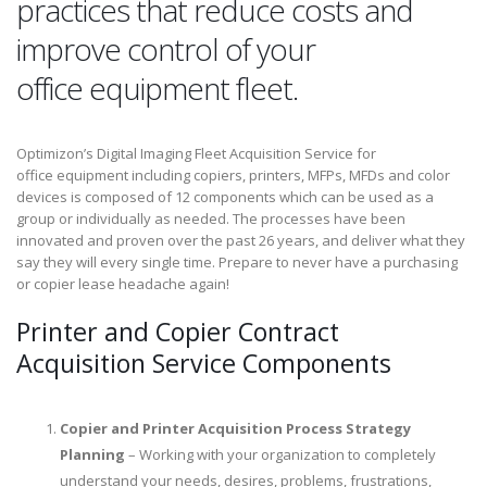
practices that reduce costs and
improve control of your
office equipment fleet.
Optimizon’s Digital Imaging Fleet Acquisition Service for
office equipment including copiers, printers, MFPs, MFDs and color
devices is composed of 12 components which can be used as a
group or individually as needed. The processes have been
innovated and proven over the past 26 years, and deliver what they
say they will every single time. Prepare to never have a purchasing
or copier lease headache again!
Printer and Copier Contract
Acquisition Service Components
Copier and Printer Acquisition Process Strategy
Planning
– Working with your organization to completely
understand your needs, desires, problems, frustrations,