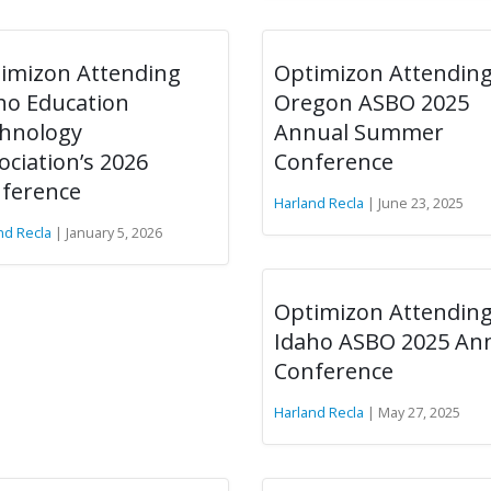
imizon Attending
Optimizon Attendin
ho Education
Oregon ASBO 2025
hnology
Annual Summer
ociation’s 2026
Conference
ference
Harland Recla
| June 23, 2025
nd Recla
| January 5, 2026
Optimizon Attendin
Idaho ASBO 2025 An
Conference
Harland Recla
| May 27, 2025