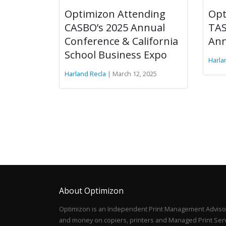
Optimizon Attending
Opt
CASBO’s 2025 Annual
TAS
Conference & California
Ann
School Business Expo
Harla
Harland Recla
| March 12, 2025
About Optimizon
Optimizon is an Independent Print Management Advisor
and money on copiers, printers and Managed Print Servi