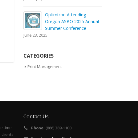
g
Optimizon Attending
Oregon ASBO 2025 Annual
Summer Conference
June 23, 2025
CATEGORIES
Print Management
Contact Us
ve time
Phone:
(866) 389-1100
 clients