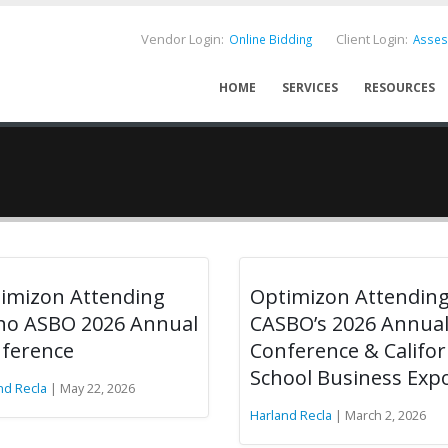
Vendor Login:
Client Login:
Online Bidding
Asse
HOME
SERVICES
RESOURCES
imizon Attending
Optimizon Attendin
ho ASBO 2026 Annual
CASBO’s 2026 Annua
ference
Conference & Califor
School Business Exp
nd Recla
| May 22, 2026
Harland Recla
| March 2, 2026