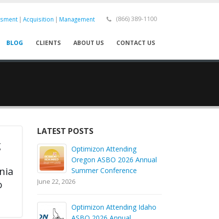
|
|
(866) 389-1100
ssment
Acquisition
Management
BLOG
CLIENTS
ABOUT US
CONTACT US
LATEST POSTS
g
Optimizon Attending
l
Oregon ASBO 2026 Annual
nia
Summer Conference
June 22, 2026
o
Optimizon Attending Idaho
ASBO 2026 Annual