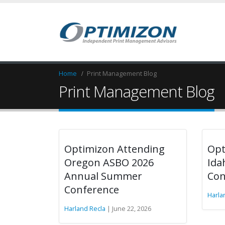
Home
Print Management Blog
Print Management Blog
Optimizon Attending
Opt
Oregon ASBO 2026
Ida
Annual Summer
Con
Conference
Harla
Harland Recla
| June 22, 2026