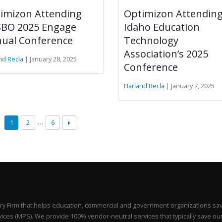
imizon Attending
Optimizon Attendin
BO 2025 Engage
Idaho Education
ual Conference
Technology
Association’s 2025
nd Recla
| January 28, 2025
Conference
Harland Recla
| January 7, 2025
…
1
2
6
y Firm that helps education, commercial and government organizations sa
ces (MPS). We provide 100% vendor-neutral services that typically save our