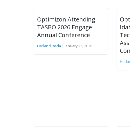
Optimizon Attending
Opt
TASBO 2026 Engage
Ida
Annual Conference
Tec
Ass
Harland Recla
| January 26, 2026
Con
Harla