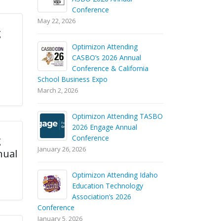
Conference
May 22, 2026
g
Optimizon Attending
CASBO’s 2026 Annual
Conference & California
School Business Expo
March 2, 2026
Optimizon Attending TASBO
2026 Engage Annual
Conference
g
January 26, 2026
nual
Optimizon Attending Idaho
Education Technology
Association’s 2026
Conference
January 5, 2026