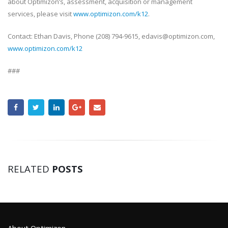
about Optimizon’s, assessment, acquisition or management
services, please visit
www.optimizon.com/k12
.
Contact: Ethan Davis, Phone (208) 794-9615, edavis@optimizon.com,
www.optimizon.com/k12
###
RELATED
POSTS