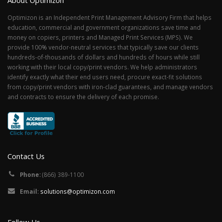
About Optimizon
Optimizon is an Independent Print Management Advisory Firm that helps
education, commercial and government organizations save time and
money on copiers, printers and Managed Print Services (MPS). We
provide 100% vendor-neutral services that typically save our clients
hundreds-of-thousands of dollars and hundreds of hours while still
working with their local copy/print vendors. We help administrators
identify exactly what their end users need, procure exact-fit solutions
from copy/print vendors with iron-clad guarantees, and manage vendors
and contracts to ensure the delivery of each promise.
Contact Us
Phone:
(866) 389-1100
Email:
solutions@optimizon.com