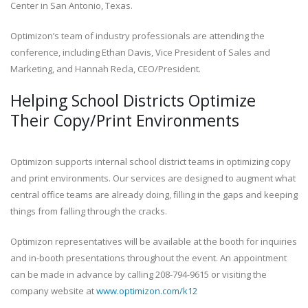
Center in San Antonio, Texas.
Optimizon’s team of industry professionals are attending the
conference, including Ethan Davis, Vice President of Sales and
Marketing, and Hannah Recla, CEO/President.
Helping School Districts Optimize
Their Copy/Print Environments
Optimizon supports internal school district teams in optimizing copy
and print environments. Our services are designed to augment what
central office teams are already doing, filling in the gaps and keeping
things from falling through the cracks.
Optimizon representatives will be available at the booth for inquiries
and in-booth presentations throughout the event. An appointment
can be made in advance by calling 208-794-9615 or visiting the
company website at
www.optimizon.com/k12