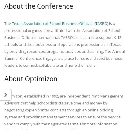
About the Conference
The
Texas Association of School Business Officials (TASBO)
is a
professional organization affiliated with the Association of School
Business Officials International. TASBO’s mission is to support K-12
schools and their business and operations professionals in Texas
by providing resources, programs, activities and training. The Annual
Summer Conference, Engage, is a place for school district business
leaders to connect, collaborate and hone their skills.
About Optimizon
Optimizon, established in 1992, are Independent Print Management
Advisors that help school districts save time and money by
negotiating copier/printer contracts through an online bidding
system and providing management services to ensure the service
vendors comply with the negotiated terms. For more information