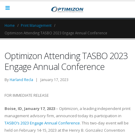
Home
Print Management
Optimizon Attending TASBO 2023 Engage Annual Conference
Optimizon Attending TASBO 2023
Engage Annual Conference
By
Harland Recla
| January 17, 2023
FOR IMMEDIATE RELEASE
Boise, ID, January 17, 2023
– Optimizon, a leading independent print
management advisory firm, announced today its participation in
TASBO’s 2023 Engage Annual Conference
. This two-day event will be
held on February 14-15, 2023 at the Henry B. Gonzalez Convention