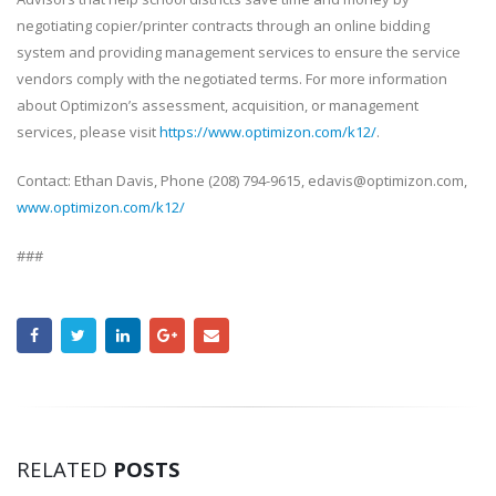
negotiating copier/printer contracts through an online bidding
system and providing management services to ensure the service
vendors comply with the negotiated terms. For more information
about Optimizon’s assessment, acquisition, or management
services, please visit
https://www.optimizon.com/k12/
.
Contact: Ethan Davis, Phone (208) 794-9615, edavis@optimizon.com,
www.optimizon.com/k12/
###
RELATED
POSTS