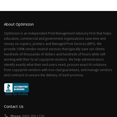
About Optimizon
Optimizon is an Independent Print Management Advisory Firm that helps
education, commercial and government organizations save time and
money on copiers, printers and Managed Print Services (MPS). We
provide 100% vendor-neutral services that typically save our clients
hundreds-of-thousands of dollars and hundreds of hours while still
working with their local copy/print vendors. We help administrators
identify exactly what their end users need, procure exact-fit solutions
from copy/print vendors with iron-clad guarantees, and manage vendors
and contracts to ensure the delivery of each promise.
Contact Us
Phone:
(866) 389-1100