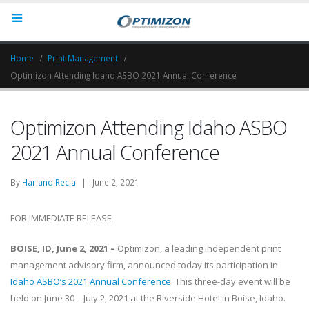
Home
Print Management
Optimizon Attending Idaho ASBO 2021 Annual Conference
Optimizon Attending Idaho ASBO
2021 Annual Conference
By
Harland Recla
| June 2, 2021
FOR IMMEDIATE RELEASE
BOISE, ID, June 2, 2021 –
Optimizon, a leading independent print
management advisory firm, announced today its participation in
Idaho ASBO’s 2021 Annual Conference
. This three-day event will be
held on June 30 – July 2, 2021 at the Riverside Hotel in Boise, Idaho.