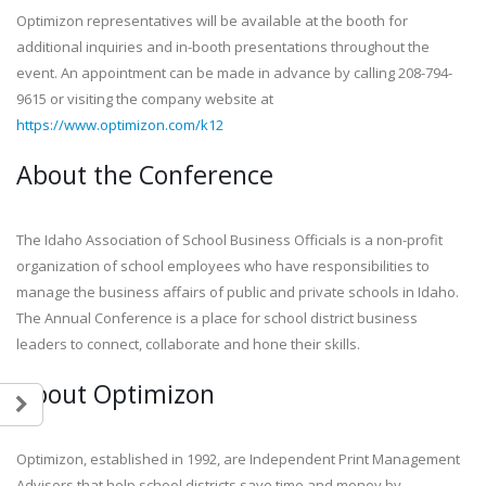
Optimizon representatives will be available at the booth for
additional inquiries and in-booth presentations throughout the
event. An appointment can be made in advance by calling 208-794-
9615 or visiting the company website at
https://www.optimizon.com/k12
About the Conference
The Idaho Association of School Business Officials is a non-profit
organization of school employees who have responsibilities to
manage the business affairs of public and private schools in Idaho.
The Annual Conference is a place for school district business
leaders to connect, collaborate and hone their skills.
About Optimizon
Optimizon, established in 1992, are Independent Print Management
Advisors that help school districts save time and money by