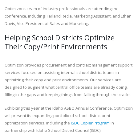
Optimizon’s team of industry professionals are attending the
conference, including Harland Recla, Marketing Assistant, and Ethan
Davis, Vice President of Sales and Marketing.
Helping School Districts Optimize
Their Copy/Print Environments
Optimizon provides procurement and contract management support
services focused on assisting internal school district teams in
optimizing their copy and print environments. Our services are
designed to augment what central office teams are already doing,
filling in the gaps and keeping things from falling through the cracks.
Exhibiting this year at the Idaho ASBO Annual Conference, Optimizon
will present its expanding portfolio of school district print
optimization services, including the
ISDC Copier Program
in
partnership with Idaho School District Council (ISDC).