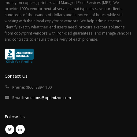
money on copiers, printers and Managed Print Services (MPS). We
provide 100% vendor-neutral services that typically save our clients
hundreds-of-thousands of dollars and hundreds of hours while still
working with their local copy/print vendors. We help administrators
identify exactly what their end users need, procure exact-fit solutions
from copy/print vendors with iron-clad guarantees, and manage vendors
and contracts to ensure the delivery of each promise.
Contact Us
Phone:
(866) 389-1100
Email:
solutions@optimizon.com
Follow Us