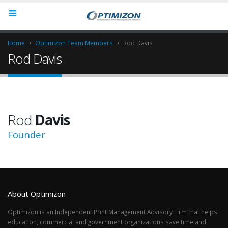
Home
Optimizon Team Members
Rod Davis
Rod Davis
Rod
Davis
Founder
About Optimizon
Optimizon is an Independent Print Management Advisory Firm that helps
education, commercial and government organizations save time and