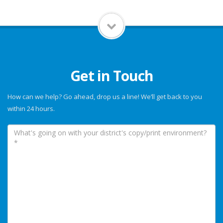
Get in Touch
How can we help? Go ahead, drop us a line! We’ll get back to you
within 24 hours.