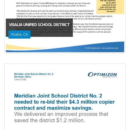
VISALIA UNIFIED SCHOOL DISTRICT
Visalia, CA