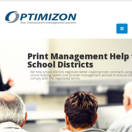
Print Management Help 
School Districts
We help school districts negotiate better copier/printer contracts usin
online bidding system and provide management services to ensure th
comply with the negotiated terms.