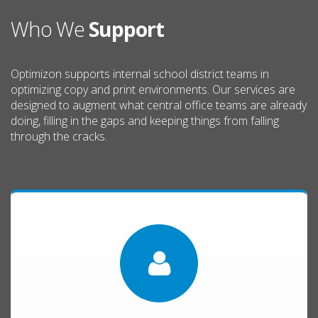
Who We
Support
Optimizon supports internal school district teams in
optimizing copy and print environments. Our services are
designed to augment what central office teams are already
doing, filling in the gaps and keeping things from falling
through the cracks.