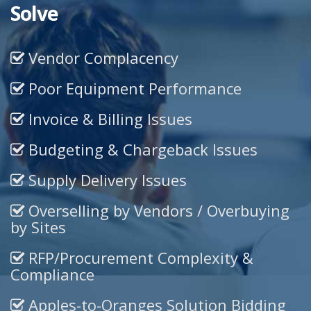
Solve
Vendor Complacency
Poor Equipment Performance
Invoice & Billing Issues
Budgeting & Chargeback Issues
Supply Delivery Issues
Overselling by Vendors / Overbuying
by Sites
RFP/Procurement Complexity &
Compliance
Apples-to-Oranges Solution Bidding