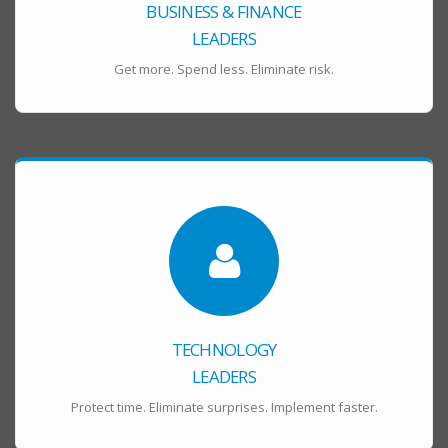
BUSINESS & FINANCE
LEADERS
Get more. Spend less. Eliminate risk.
TECHNOLOGY
LEADERS
Protect time. Eliminate surprises. Implement faster.