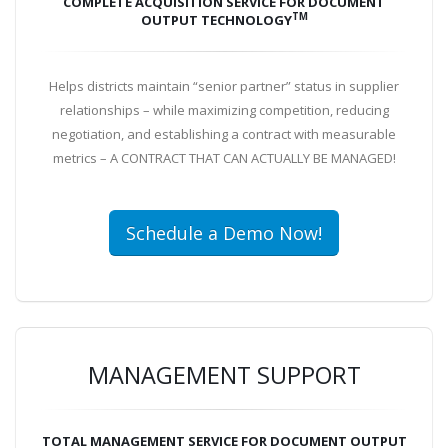
COMPLETE ACQUISITION SERVICE FOR DOCUMENT
TM
OUTPUT TECHNOLOGY
Helps districts maintain “senior partner” status in supplier
relationships – while maximizing competition, reducing
negotiation, and establishing a contract with measurable
metrics – A CONTRACT THAT CAN ACTUALLY BE MANAGED!
Schedule a Demo Now!
MANAGEMENT SUPPORT
TOTAL MANAGEMENT SERVICE FOR DOCUMENT OUTPUT