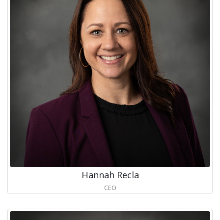
Hannah Recla
CEO