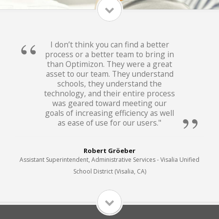
I don’t think you can find a better
process or a better team to bring in
than Optimizon. They were a great
asset to our team. They understand
schools, they understand the
technology, and their entire process
was geared toward meeting our
goals of increasing efficiency as well
as ease of use for our users."
Robert Gröeber
Assistant Superintendent, Administrative Services - Visalia Unified
School District (Visalia, CA)