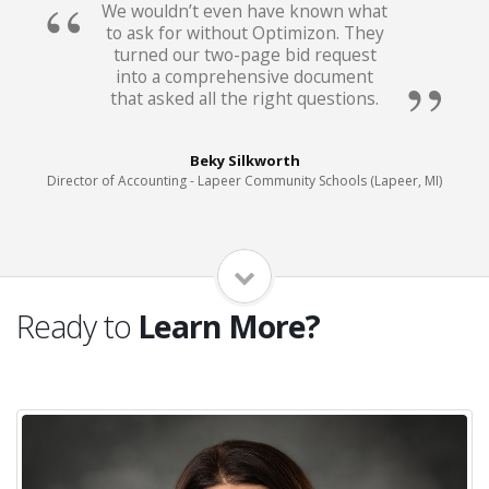
We wouldn’t even have known what
to ask for without Optimizon. They
turned our two-page bid request
into a comprehensive document
that asked all the right questions.
Beky Silkworth
Director of Accounting - Lapeer Community Schools (Lapeer, MI)
Ready to
Learn More?