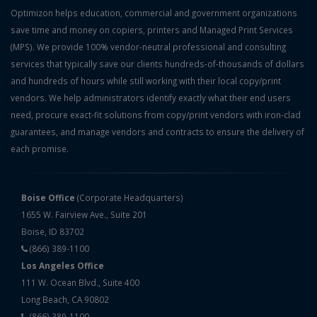
Optimizon helps education, commercial and government organizations
save time and money on copiers, printers and Managed Print Services
(MPS). We provide 100% vendor-neutral professional and consulting
services that typically save our clients hundreds-of-thousands of dollars
and hundreds of hours while still working with their local copy/print
vendors. We help administrators identify exactly what their end users
need, procure exact-fit solutions from copy/print vendors with iron-clad
guarantees, and manage vendors and contracts to ensure the delivery of
each promise.
Boise Office
(Corporate Headquarters)
1655 W. Fairview Ave., Suite 201
Boise, ID 83702
(866) 389-1100
Los Angeles Office
111 W. Ocean Blvd., Suite 400
Long Beach, CA 90802
(866) 389-1100