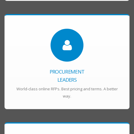
PROCUREMENT
LEADERS
World-class online RFPs. Best pricing and terms. A better
way.