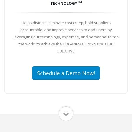
TM
TECHNOLOGY
Helps districts eliminate cost creep, hold suppliers
accountable, and improve services to end-users by
leveraging our technology, expertise, and personnel to “do
the work” to achieve the ORGANIZATION’S STRATEGIC
OBJECTIVE!
Schedule a Demo Now!