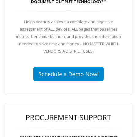
TM
DOCUMENT OUTPUT TECHNOLOGY
Helps districts achieve a complete and objective
assessment of ALL devices, ALL pages that baselines
metrics, benchmarks them, and provides the information
needed to save time and money – NO MATTER WHICH
VENDORS A DISTRICT USES!
Schedule a Demo Now!
PROCUREMENT SUPPORT