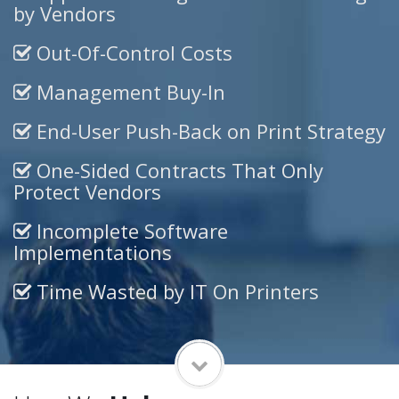
by Vendors
Out-Of-Control Costs
Management Buy-In
End-User Push-Back on Print Strategy
One-Sided Contracts That Only
Protect Vendors
Incomplete Software
Implementations
Time Wasted by IT On Printers