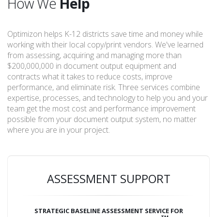
How We
Help
Optimizon helps K-12 districts save time and money while
working with their local copy/print vendors. We've learned
from assessing, acquiring and managing more than
$200,000,000 in document output equipment and
contracts what it takes to reduce costs, improve
performance, and eliminate risk. Three services combine
expertise, processes, and technology to help you and your
team get the most cost and performance improvement
possible from your document output system, no matter
where you are in your project.
ASSESSMENT SUPPORT
STRATEGIC BASELINE ASSESSMENT SERVICE FOR