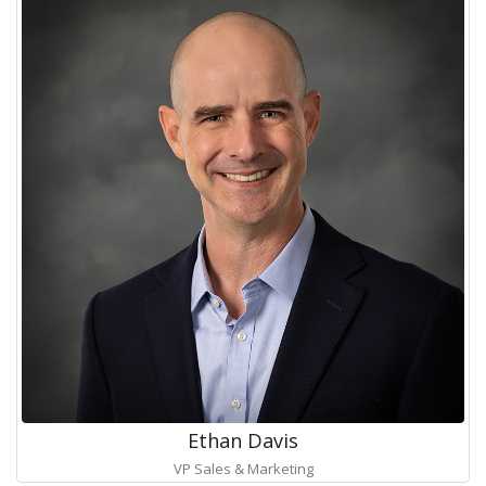
Ethan Davis
VP Sales & Marketing