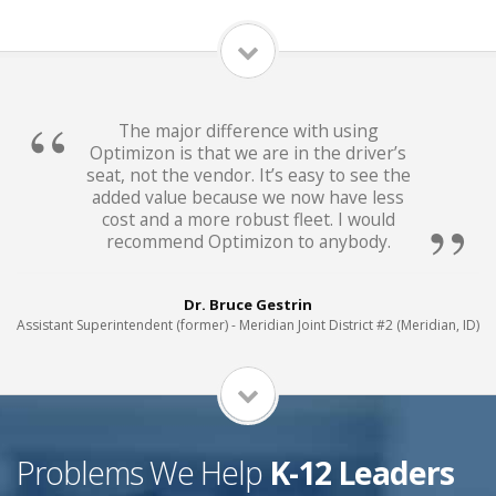
The major difference with using
Optimizon is that we are in the driver’s
seat, not the vendor. It’s easy to see the
added value because we now have less
cost and a more robust fleet. I would
recommend Optimizon to anybody.
Dr. Bruce Gestrin
Assistant Superintendent (former) - Meridian Joint District #2 (Meridian, ID)
Problems We Help
K-12 Leaders