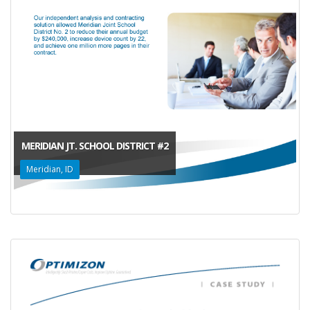
MERIDIAN JT. SCHOOL DISTRICT #2
Meridian, ID