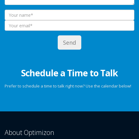
Schedule a Time to Talk
Prefer to schedule a time to talk right now? Use the calendar below!
About Optimizon