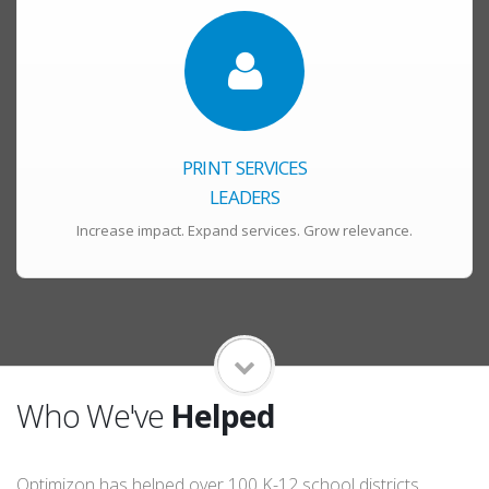
PRINT SERVICES
LEADERS
Increase impact. Expand services. Grow relevance.
Who We've
Helped
Optimizon has helped over 100 K-12 school districts