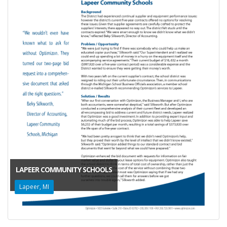
LAPEER COMMUNITY SCHOOLS
Lapeer, MI