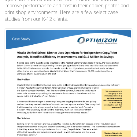
improve performance and cost in their copier, printer and
print shop environments. Here are a few select case
studies from our K-12 clients.