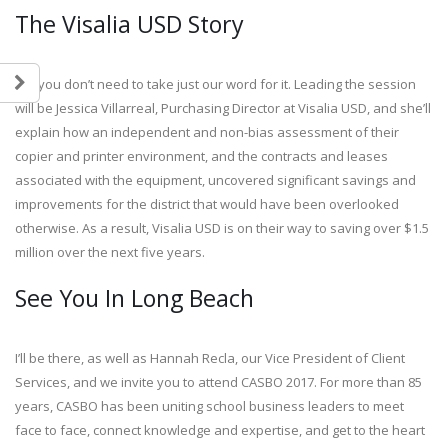
The Visalia USD Story
But you don’t need to take just our word for it. Leading the session
will be Jessica Villarreal, Purchasing Director at Visalia USD, and she’ll
explain how an independent and non-bias assessment of their
copier and printer environment, and the contracts and leases
associated with the equipment, uncovered significant savings and
improvements for the district that would have been overlooked
otherwise. As a result, Visalia USD is on their way to saving over $1.5
million over the next five years.
See You In Long Beach
I’ll be there, as well as Hannah Recla, our Vice President of Client
Services, and we invite you to attend CASBO 2017. For more than 85
years, CASBO has been uniting school business leaders to meet
face to face, connect knowledge and expertise, and get to the heart