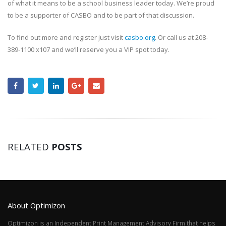
of what it means to be a school business leader today. We’re proud
to be a supporter of CASBO and to be part of that discussion.
To find out more and register just visit
casbo.org
. Or call us at 208-
389-1100 x107 and we’ll reserve you a VIP spot today.
RELATED
POSTS
About Optimizon
Optimizon is an Independent Print Management Advisory Firm that helps