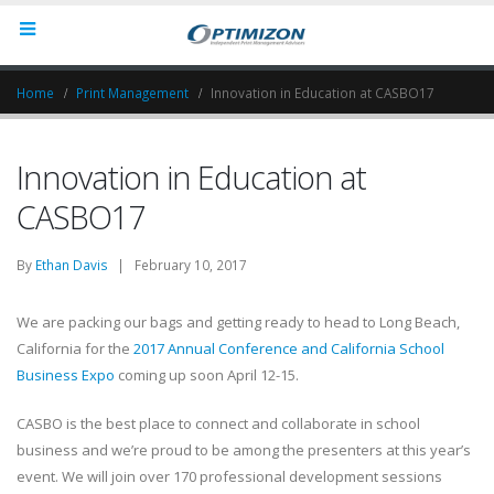
Home
Print Management
Innovation in Education at CASBO17
Innovation in Education at
CASBO17
By
Ethan Davis
| February 10, 2017
We are packing our bags and getting ready to head to Long Beach,
California for the
2017 Annual Conference and California School
Business Expo
coming up soon April 12-15.
CASBO is the best place to connect and collaborate in school
business and we’re proud to be among the presenters at this year’s
event. We will join over 170 professional development sessions