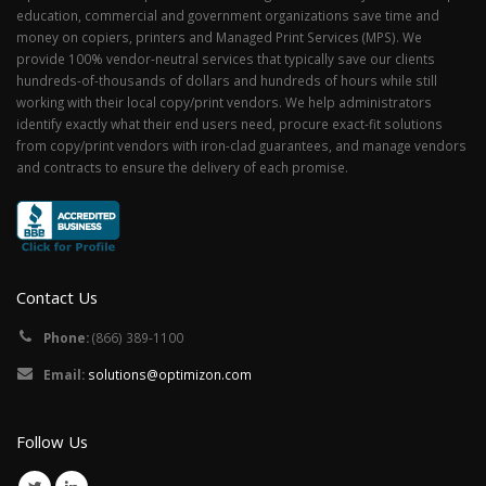
education, commercial and government organizations save time and
money on copiers, printers and Managed Print Services (MPS). We
provide 100% vendor-neutral services that typically save our clients
hundreds-of-thousands of dollars and hundreds of hours while still
working with their local copy/print vendors. We help administrators
identify exactly what their end users need, procure exact-fit solutions
from copy/print vendors with iron-clad guarantees, and manage vendors
and contracts to ensure the delivery of each promise.
Contact Us
Phone:
(866) 389-1100
Email:
solutions@optimizon.com
Follow Us