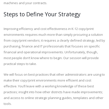
machines and your contracts.
Steps to Define Your Strategy
Improving efficiency and cost effectiveness in K-12 copy/print
environments requires much more than simply procuring a solution
from copy/print vendors; it requires a clearly defined strategy, led by
purchasing, finance and IT professionals that focuses on specific
financial and operational improvements. Unfortunately, though,
most people don’t know where to begin. Our session will provide
practical steps to take.
We will focus on best practices that other administrators are using to
make their copy/print environments more efficient and cost
effective. You’ll leave with a working knowledge of these best
practices; insight into how other districts have made improvements;
and access to online strategic planning guides, templates and other
tools.