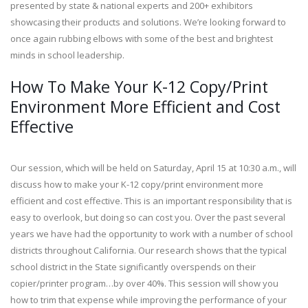
presented by state & national experts and 200+ exhibitors
showcasing their products and solutions. We’re looking forward to
once again rubbing elbows with some of the best and brightest
minds in school leadership.
How To Make Your K-12 Copy/Print
Environment More Efficient and Cost
Effective
Our session, which will be held on Saturday, April 15 at 10:30 a.m., will
discuss how to make your K-12 copy/print environment more
efficient and cost effective. This is an important responsibility that is
easy to overlook, but doing so can cost you. Over the past several
years we have had the opportunity to work with a number of school
districts throughout California. Our research shows that the typical
school district in the State significantly overspends on their
copier/printer program…by over 40%. This session will show you
how to trim that expense while improving the performance of your