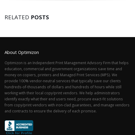
RELATED
POSTS
About Optimizon
Optimizon is an Independent Print Management Advisory Firm that helps
education, commercial and government organizations save time and
money on copiers, printers and Managed Print Services (MPS). We
provide 100% vendor-neutral services that typically save our clients
hundreds-of-thousands of dollars and hundreds of hours while still
working with their local copy/print vendors. We help administrators
identify exactly what their end users need, procure exact-fit solutions
from copy/print vendors with iron-clad guarantees, and manage vendors
and contracts to ensure the delivery of each promise.