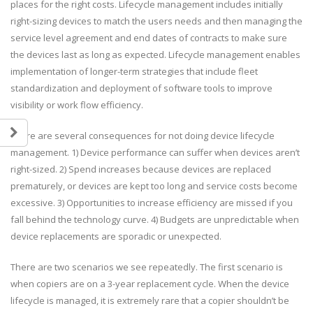
places for the right costs. Lifecycle management includes initially
right-sizing devices to match the users needs and then managing the
service level agreement and end dates of contracts to make sure
the devices last as long as expected. Lifecycle management enables
implementation of longer-term strategies that include fleet
standardization and deployment of software tools to improve
visibility or work flow efficiency.
There are several consequences for not doing device lifecycle
management. 1) Device performance can suffer when devices aren’t
right-sized. 2) Spend increases because devices are replaced
prematurely, or devices are kept too long and service costs become
excessive. 3) Opportunities to increase efficiency are missed if you
fall behind the technology curve. 4) Budgets are unpredictable when
device replacements are sporadic or unexpected.
There are two scenarios we see repeatedly. The first scenario is
when copiers are on a 3-year replacement cycle. When the device
lifecycle is managed, it is extremely rare that a copier shouldn’t be