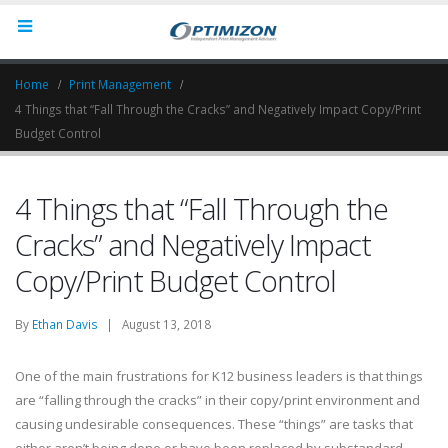
Home
Print Management
4 Things that “Fall Through the Cracks” and Negatively Impact Copy/Print
Budget Control
4 Things that “Fall Through the
Cracks” and Negatively Impact
Copy/Print Budget Control
By
Ethan Davis
| August 13, 2018
One of the main frustrations for K12 business leaders is that things
are “falling through the cracks” in their copy/print environment and
causing undesirable consequences. These “things” are tasks that