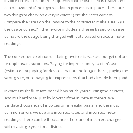
Invoice errors occur more frequently than most districts realize and
can be avoided if the right validation process is in place. There are
two things to check on every invoice: 1) Are the rates correct?
Compare the rates on the invoice to the contract to make sure. 2) Is
the usage correct? If the invoice includes a charge based on usage,
compare the usage being charged with data based on actual meter
readings.
The consequence of not validating invoices is wasted budget dollars
or unpleasant surprises. Paying for impressions you didn’t use
(estimated or paying for devices that are no longer there), paying the
wrong rate, or re-paying for impressions that had already been paid.
Invoices might fluctuate based how much you’re using the devices,
and it is hard to tell just by looking if the invoice is correct. We
validate thousands of invoices on a regular basis, and the most
common errors we see are incorrect rates and incorrect meter
readings. There can be thousands of dollars of incorrect charges
within a single year for a district.