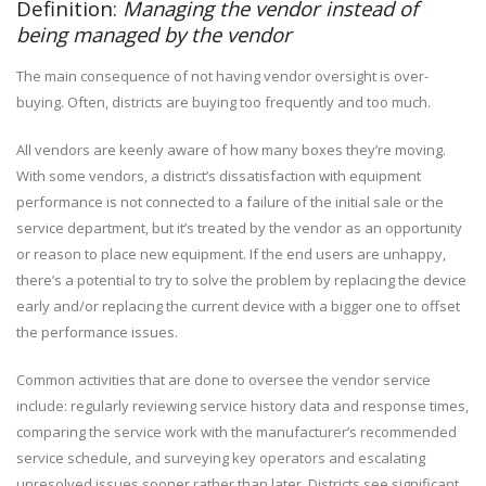
Definition:
Managing the vendor instead of
being managed by the vendor
The main consequence of not having vendor oversight is over-
buying. Often, districts are buying too frequently and too much.
All vendors are keenly aware of how many boxes they’re moving.
With some vendors, a district’s dissatisfaction with equipment
performance is not connected to a failure of the initial sale or the
service department, but it’s treated by the vendor as an opportunity
or reason to place new equipment. If the end users are unhappy,
there’s a potential to try to solve the problem by replacing the device
early and/or replacing the current device with a bigger one to offset
the performance issues.
Common activities that are done to oversee the vendor service
include: regularly reviewing service history data and response times,
comparing the service work with the manufacturer’s recommended
service schedule, and surveying key operators and escalating
unresolved issues sooner rather than later. Districts see significant