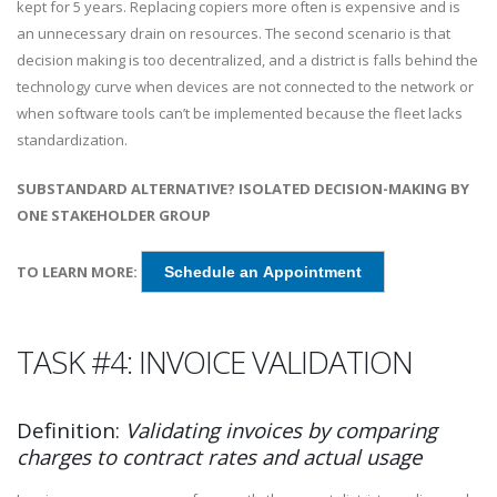
kept for 5 years. Replacing copiers more often is expensive and is
an unnecessary drain on resources. The second scenario is that
decision making is too decentralized, and a district is falls behind the
technology curve when devices are not connected to the network or
when software tools can’t be implemented because the fleet lacks
standardization.
SUBSTANDARD ALTERNATIVE? ISOLATED DECISION-MAKING BY
ONE STAKEHOLDER GROUP
TO LEARN MORE:
Schedule an Appointment
TASK #4: INVOICE VALIDATION
Definition:
Validating invoices by comparing
charges to contract rates and actual usage