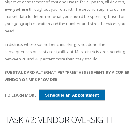
objective assessment of cost and usage for all pages, all devices,
everywhere
throughout your district. The second step is to utilize
market data to determine what you should be spending based on
your geographic location and the number and size of devices you
need.
In districts where spend benchmarking is not done, the
consequences on cost are significant. Most districts are spending
between 20 and 40 percent more than they should.
SUBSTANDARD ALTERNATIVE? “FREE” ASSESSMENT BY A COPIER
VENDOR OR MPS PROVIDER
TO LEARN MORE:
Schedule an Appointment
TASK #2: VENDOR OVERSIGHT