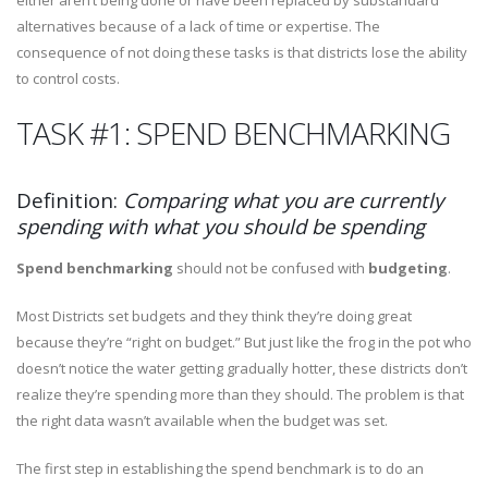
either aren’t being done or have been replaced by substandard
alternatives because of a lack of time or expertise. The
consequence of not doing these tasks is that districts lose the ability
to control costs.
TASK #1: SPEND BENCHMARKING
Definition:
Comparing what you are currently
spending with what you should be spending
Spend benchmarking
should not be confused with
budgeting
.
Most Districts set budgets and they think they’re doing great
because they’re “right on budget.” But just like the frog in the pot who
doesn’t notice the water getting gradually hotter, these districts don’t
realize they’re spending more than they should. The problem is that
the right data wasn’t available when the budget was set.
The first step in establishing the spend benchmark is to do an