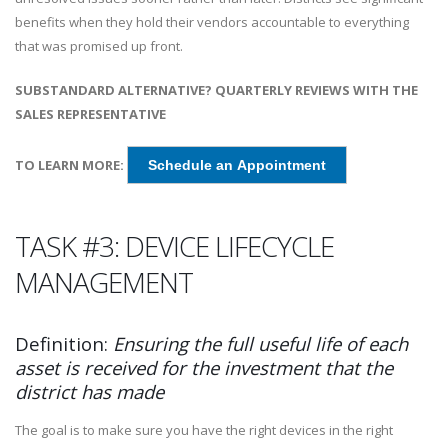
benefits when they hold their vendors accountable to everything
that was promised up front.
SUBSTANDARD ALTERNATIVE? QUARTERLY REVIEWS WITH THE
SALES REPRESENTATIVE
TO LEARN MORE:
Schedule an Appointment
TASK #3: DEVICE LIFECYCLE
MANAGEMENT
Definition:
Ensuring the full useful life of each
asset is received for the investment that the
district has made
The goal is to make sure you have the right devices in the right